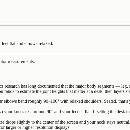
 feet flat and elbows relaxed.
nitor measurements.
 research has long documented that the major body segments — leg, fore
on ratios to estimate the joint heights that matter at a desk, then layers
r elbows bend roughly 90–100° with relaxed shoulders. Seated, that’s yo
o your knees rest around 90° and your feet sit flat. If setting the desk to
ze drops slightly to the center of the screen and your neck stays neutral
for larger or higher-resolution displays.