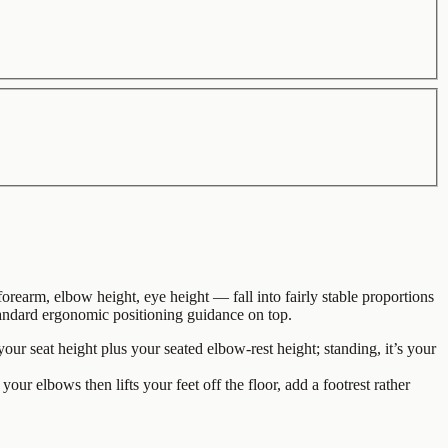
arm, elbow height, eye height — fall into fairly stable proportions
 standard ergonomic positioning guidance on top.
ur seat height plus your seated elbow-rest height; standing, it’s your
 your elbows then lifts your feet off the floor, add a footrest rather
.