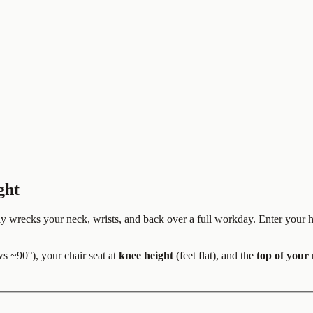
ght
etly wrecks your neck, wrists, and back over a full workday. Enter your
s ~90°), your chair seat at
knee height
(feet flat), and the
top of your