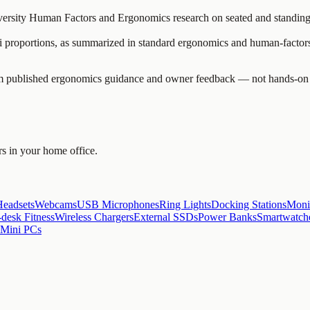
versity Human Factors and Ergonomics research on seated and standing 
ni proportions, as summarized in standard ergonomics and human-factors
blished ergonomics guidance and owner feedback — not hands-on clinic
rs in your home office.
Headsets
Webcams
USB Microphones
Ring Lights
Docking Stations
Moni
desk Fitness
Wireless Chargers
External SSDs
Power Banks
Smartwatch
 Mini PCs