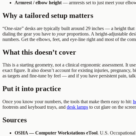
Armrest / elbow height
— armrests set to just meet your elbow
Why a tailored setup matters
“One-size” desks are typically built around 29 inches — a height that s
dialing the gear you have to
your
proportions. A height-adjustable desk 
numbers. Get the elbows, feet, and eye-line right and most of the co
What this doesn’t cover
This is a starting geometry, not a clinical ergonomic assessment. It use
exact figure. It also doesn’t account for existing injuries, pregnancy, b
as targets and fine-tune by feel — and if you have persistent pain, talk
Put it into practice
Once you know your numbers, the tools that make them easy to hit:
h
footrests and keyboard trays, and
desk lamps
to cut glare on the scre
Sources
OSHA — Computer Workstations eTool
. U.S. Occupational