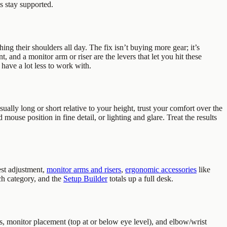
s stay supported.
ing their shoulders all day. The fix isn’t buying more gear; it’s
, and a monitor arm or riser are the levers that let you hit these
have a lot less to work with.
sually long or short relative to your height, trust your comfort over the
 mouse position in fine detail, or lighting and glare. Treat the results
st adjustment,
monitor arms and risers
,
ergonomic accessories
like
ch category, and the
Setup Builder
totals up a full desk.
, monitor placement (top at or below eye level), and elbow/wrist