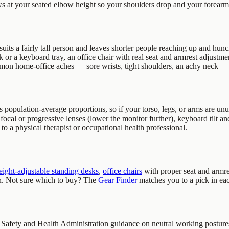
s at your seated elbow height so your shoulders drop and your forearm
uits a fairly tall person and leaves shorter people reaching up and hunch
or a keyboard tray, an office chair with real seat and armrest adjustment
mmon home-office aches — sore wrists, tight shoulders, an achy neck — 
s population-average proportions, so if your torso, legs, or arms are unu
ifocal or progressive lenses (lower the monitor further), keyboard tilt and
 to a physical therapist or occupational health professional.
eight-adjustable standing desks
,
office chairs
with proper seat and armre
en. Not sure which to buy? The
Gear Finder
matches you to a pick in ea
 Safety and Health Administration guidance on neutral working postures