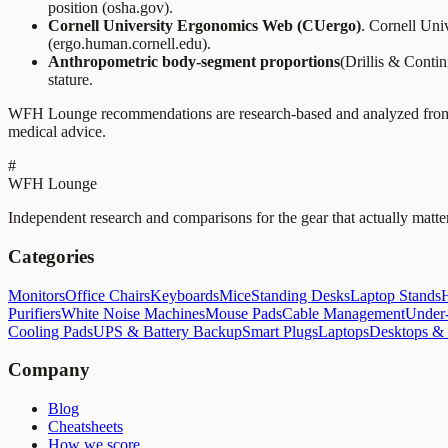
position (osha.gov).
Cornell University Ergonomics Web (CUergo)
. Cornell Uni
(ergo.human.cornell.edu).
Anthropometric body-segment proportions
(Drillis & Conti
stature.
WFH Lounge recommendations are research-based and analyzed from pu
medical advice.
#
WFH Lounge
Independent research and comparisons for the gear that actually matte
Categories
Monitors
Office Chairs
Keyboards
Mice
Standing Desks
Laptop Stands
Purifiers
White Noise Machines
Mouse Pads
Cable Management
Under-
Cooling Pads
UPS & Battery Backup
Smart Plugs
Laptops
Desktops &
Company
Blog
Cheatsheets
How we score