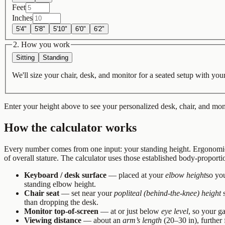
Feet
Inches
5'4"
5'8"
5'10"
6'0"
6'2"
2. How you work
Sitting
Standing
We'll size your chair, desk, and monitor for a seated setup with your
Enter your height above to see your personalized desk, chair, and mo
How the calculator works
Every number comes from one input: your standing height. Ergonomics
of overall stature. The calculator uses those established body-proporti
Keyboard / desk surface
— placed at your
elbow height
so you
standing elbow height.
Chair seat
— set near your
popliteal (behind-the-knee) height
s
than dropping the desk.
Monitor top-of-screen
— at or just below
eye level
, so your ga
Viewing distance
— about an
arm’s length
(20–30 in), further 