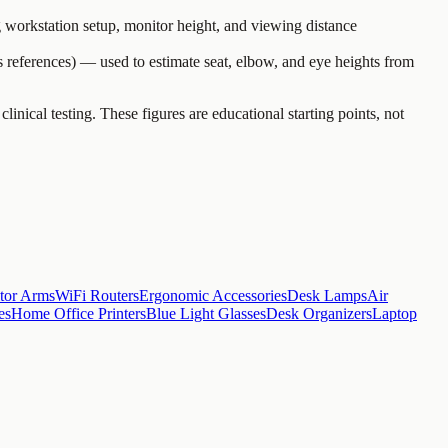
workstation setup, monitor height, and viewing distance
 references) — used to estimate seat, elbow, and eye heights from
al testing. These figures are educational starting points, not
tor Arms
WiFi Routers
Ergonomic Accessories
Desk Lamps
Air
es
Home Office Printers
Blue Light Glasses
Desk Organizers
Laptop