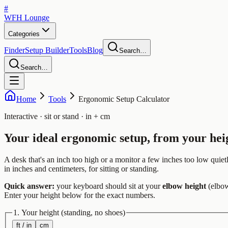
#
WFH
Lounge
Categories
Finder
Setup Builder
Tools
Blog
Search…
Search…
Home
Tools
Ergonomic Setup Calculator
Interactive · sit or stand · in + cm
Your ideal
ergonomic setup
, from your hei
A desk that's an inch too high or a monitor a few inches too low qui
in inches and centimeters, for sitting or standing.
Quick answer:
your keyboard should sit at your
elbow height
(elbow
Enter your height below for the exact numbers.
1. Your height
(standing, no shoes)
ft / in
cm