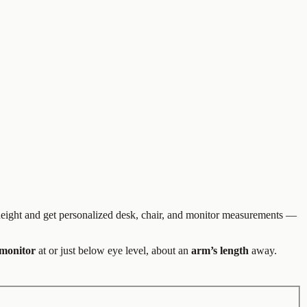
 height and get personalized desk, chair, and monitor measurements —
 monitor
at or just below eye level, about an
arm’s length
away.