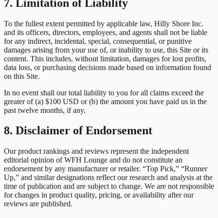
7. Limitation of Liability
To the fullest extent permitted by applicable law, Hilly Shore Inc.
and its officers, directors, employees, and agents shall not be liable
for any indirect, incidental, special, consequential, or punitive
damages arising from your use of, or inability to use, this Site or its
content. This includes, without limitation, damages for lost profits,
data loss, or purchasing decisions made based on information found
on this Site.
In no event shall our total liability to you for all claims exceed the
greater of (a) $100 USD or (b) the amount you have paid us in the
past twelve months, if any.
8. Disclaimer of Endorsement
Our product rankings and reviews represent the independent
editorial opinion of WFH Lounge and do not constitute an
endorsement by any manufacturer or retailer. “Top Pick,” “Runner
Up,” and similar designations reflect our research and analysis at the
time of publication and are subject to change. We are not responsible
for changes in product quality, pricing, or availability after our
reviews are published.