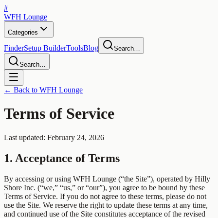
#
WFH
Lounge
Categories
Finder
Setup Builder
Tools
Blog
Search…
Search…
← Back to WFH Lounge
Terms of Service
Last updated: February 24, 2026
1. Acceptance of Terms
By accessing or using WFH Lounge (“the Site”), operated by Hilly
Shore Inc. (“we,” “us,” or “our”), you agree to be bound by these
Terms of Service. If you do not agree to these terms, please do not
use the Site. We reserve the right to update these terms at any time,
and continued use of the Site constitutes acceptance of the revised