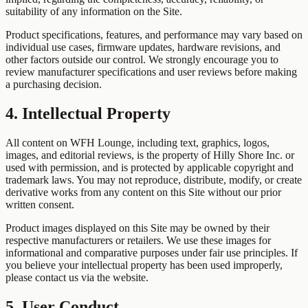
suitability of any information on the Site.
Product specifications, features, and performance may vary based on
individual use cases, firmware updates, hardware revisions, and
other factors outside our control. We strongly encourage you to
review manufacturer specifications and user reviews before making
a purchasing decision.
4. Intellectual Property
All content on WFH Lounge, including text, graphics, logos,
images, and editorial reviews, is the property of Hilly Shore Inc. or
used with permission, and is protected by applicable copyright and
trademark laws. You may not reproduce, distribute, modify, or create
derivative works from any content on this Site without our prior
written consent.
Product images displayed on this Site may be owned by their
respective manufacturers or retailers. We use these images for
informational and comparative purposes under fair use principles. If
you believe your intellectual property has been used improperly,
please contact us via the website.
5. User Conduct