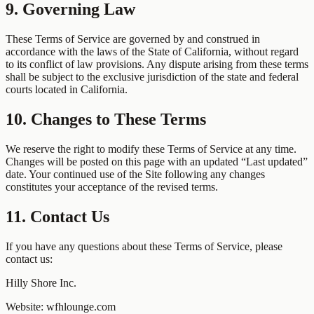
9. Governing Law
These Terms of Service are governed by and construed in
accordance with the laws of the State of California, without regard
to its conflict of law provisions. Any dispute arising from these terms
shall be subject to the exclusive jurisdiction of the state and federal
courts located in California.
10. Changes to These Terms
We reserve the right to modify these Terms of Service at any time.
Changes will be posted on this page with an updated “Last updated”
date. Your continued use of the Site following any changes
constitutes your acceptance of the revised terms.
11. Contact Us
If you have any questions about these Terms of Service, please
contact us:
Hilly Shore Inc.
Website: wfhlounge.com