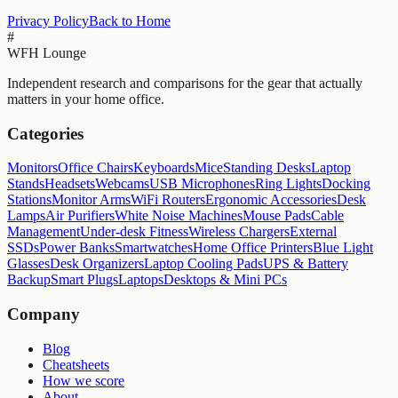
Privacy Policy
Back to Home
#
WFH Lounge
Independent research and comparisons for the gear that actually
matters in your home office.
Categories
Monitors
Office Chairs
Keyboards
Mice
Standing Desks
Laptop
Stands
Headsets
Webcams
USB Microphones
Ring Lights
Docking
Stations
Monitor Arms
WiFi Routers
Ergonomic Accessories
Desk
Lamps
Air Purifiers
White Noise Machines
Mouse Pads
Cable
Management
Under-desk Fitness
Wireless Chargers
External
SSDs
Power Banks
Smartwatches
Home Office Printers
Blue Light
Glasses
Desk Organizers
Laptop Cooling Pads
UPS & Battery
Backup
Smart Plugs
Laptops
Desktops & Mini PCs
Company
Blog
Cheatsheets
How we score
About