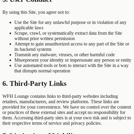
By using this Site, you agree not to:
Use the Site for any unlawful purpose or in violation of any
applicable laws
Scrape, crawl, or systematically extract data from the Site
without prior written permission
Attempt to gain unauthorized access to any part of the Site or
its backend systems
Transmit any malware, viruses, or other harmful code
Misrepresent your identity or impersonate any person or entity
Use automated tools or bots to interact with the Site in a way
that disrupts normal operation
6. Third-Party Links
WFH Lounge contains links to third-party websites including
retailers, manufacturers, and review platforms. These links are
provided for your convenience. We have no control over the content
or practices of these external sites and accept no responsibility for
them. Accessing third-party sites is at your own risk and is subject to
their respective terms of service and privacy policies.