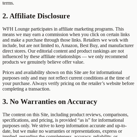
terms.
2. Affiliate Disclosure
WFH Lounge participates in affiliate marketing programs. This
means we may earn a commission when you click on certain links
and make a purchase through those links. Retailers we work with
include, but are not limited to, Amazon, Best Buy, and manufacturer
direct stores. Our editorial content and product rankings are not
influenced by these affiliate relationships — we only recommend
products we genuinely believe offer value.
Prices and availability shown on this Site are for informational
purposes only and may not reflect current conditions at the time of
your purchase. Always verify pricing on the retailer’s website before
completing a transaction.
3. No Warranties on Accuracy
The content on this Site, including product reviews, comparisons,
specifications, and pricing, is provided “as is” for informational
purposes only. We strive to keep information accurate and up-to-
date, but we make no warranties or representations, express or
implied, regarding the completeness, accuracy, reliability, or