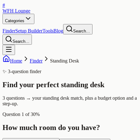
#
WFH
Lounge
Categories
Finder
Setup Builder
Tools
Blog
Search…
Search…
Home
Finder
Standing Desk
✨ 3-question finder
Find your perfect
standing desk
3 questions → your standing desk match, plus a budget option and a
step-up.
Question
1
of
3
0
%
How much room do you have?