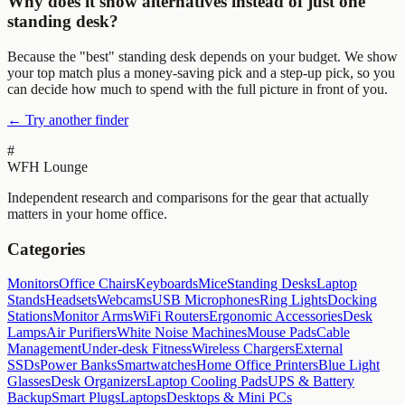
Why does it show alternatives instead of just one
standing desk?
Because the "best" standing desk depends on your budget. We show
your top match plus a money-saving pick and a step-up pick, so you
can decide how much to spend with the full picture in front of you.
← Try another finder
#
WFH Lounge
Independent research and comparisons for the gear that actually
matters in your home office.
Categories
Monitors
Office Chairs
Keyboards
Mice
Standing Desks
Laptop
Stands
Headsets
Webcams
USB Microphones
Ring Lights
Docking
Stations
Monitor Arms
WiFi Routers
Ergonomic Accessories
Desk
Lamps
Air Purifiers
White Noise Machines
Mouse Pads
Cable
Management
Under-desk Fitness
Wireless Chargers
External
SSDs
Power Banks
Smartwatches
Home Office Printers
Blue Light
Glasses
Desk Organizers
Laptop Cooling Pads
UPS & Battery
Backup
Smart Plugs
Laptops
Desktops & Mini PCs