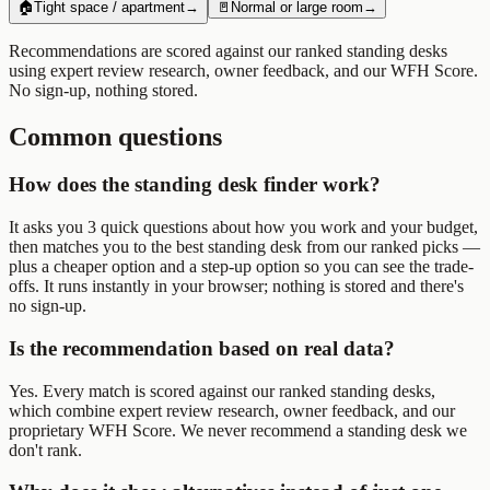
🏠
Tight space / apartment
→
🚪
Normal or large room
→
Recommendations are scored against our ranked
standing desks
using expert review research, owner feedback, and our WFH Score.
No sign-up, nothing stored.
Common questions
How does the standing desk finder work?
It asks you 3 quick questions about how you work and your budget,
then matches you to the best standing desk from our ranked picks —
plus a cheaper option and a step-up option so you can see the trade-
offs. It runs instantly in your browser; nothing is stored and there's
no sign-up.
Is the recommendation based on real data?
Yes. Every match is scored against our ranked standing desks,
which combine expert review research, owner feedback, and our
proprietary WFH Score. We never recommend a standing desk we
don't rank.